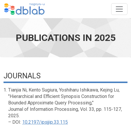
PUBLICATIONS IN 2025
JOURNALS
Tianjia Ni, Kento Sugiura, Yoshiharu Ishikawa, Kejing Lu,
"Hierarchical and Efficient Synopsis Construction for
Bounded Approximate Query Processing,"
Journal of Information Processing, Vol. 33, pp. 115-127,
2025.
– DOI:
10.2197/ipsjjip.33.115