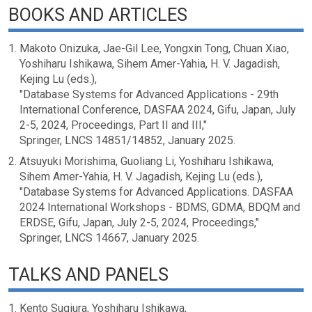
BOOKS AND ARTICLES
Makoto Onizuka, Jae-Gil Lee, Yongxin Tong, Chuan Xiao,
Yoshiharu Ishikawa, Sihem Amer-Yahia, H. V. Jagadish,
Kejing Lu (eds.),
"Database Systems for Advanced Applications - 29th
International Conference, DASFAA 2024, Gifu, Japan, July
2-5, 2024, Proceedings, Part II and III,"
Springer, LNCS 14851/14852, January 2025.
Atsuyuki Morishima, Guoliang Li, Yoshiharu Ishikawa,
Sihem Amer-Yahia, H. V. Jagadish, Kejing Lu (eds.),
"Database Systems for Advanced Applications. DASFAA
2024 International Workshops - BDMS, GDMA, BDQM and
ERDSE, Gifu, Japan, July 2-5, 2024, Proceedings,"
Springer, LNCS 14667, January 2025.
TALKS AND PANELS
Kento Sugiura, Yoshiharu Ishikawa,